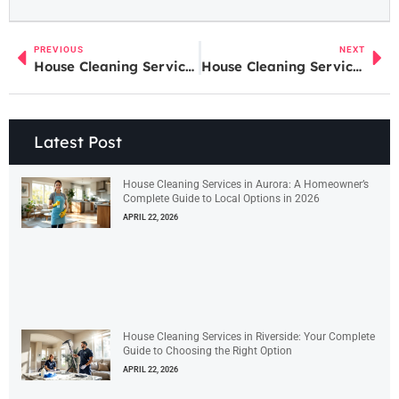
PREVIOUS
NEXT
House Cleaning Services in Riverside: Your Complete Guide to Choosing the Right Option
House Cleaning Services in Aurora: A Homeowner’s Complete Guide to Local Options in 2026
Latest Post
House Cleaning Services in Aurora: A Homeowner’s
Complete Guide to Local Options in 2026
APRIL 22, 2026
House Cleaning Services in Riverside: Your Complete
Guide to Choosing the Right Option
APRIL 22, 2026