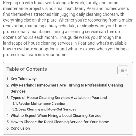
Keeping up with housework alongside work, family, and home
maintenance projects is no small feat. Many Pearland homeowners
find themselves stretched thin juggling daily cleaning chores with
everything else on their plate. Whether you’re recovering from a major
renovation, managing a busy schedule, or simply want your home
professionally maintained, hiring a cleaning service can free up
dozens of hours each month. This guide walks you through the
landscape of house cleaning services in Pearland, what’s available,
how to evaluate your options, and what to expect when you bring a
professional team into your home.
Table of Contents
Key Takeaways
Why Pearland Homeowners Are Turning to Professional Cleaning
Services
Types of House Cleaning Services Available in Pearland
Regular Maintenance Cleaning
Deep Cleaning and Move-Out Services
What to Expect When Hiring a Local Cleaning Service
How to Choose the Right Cleaning Service for Your Home
Conclusion