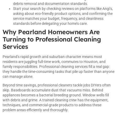
debris removal and documentation standards.
Start your search by checking reviews on platforms like Angi’s,
asking about eco-friendly product options, and confirming the
service matches your budget, frequency, and cleanliness
standards before delegating your home’s care.
Why Pearland Homeowners Are
Turning to Professional Cleaning
Services
Pearland’s rapid growth and suburban character means most
residents are juggling full-time work, commutes to Houston, and
family responsibilities. Professional cleaning services fill a real gap:
they handle the time-consuming tasks that pile up faster than anyone
can manage alone.
Beyond time savings, professional cleaners tackle jobs DIYers often
skip. Baseboards accumulate dust that vacuums miss. Behind
appliances becomes a bacterial breeding ground. Window wells fill
with debris and grime. A trained cleaning crew has the equipment,
techniques, and commercial-grade products to address these
problem areas efficiently and thoroughly.