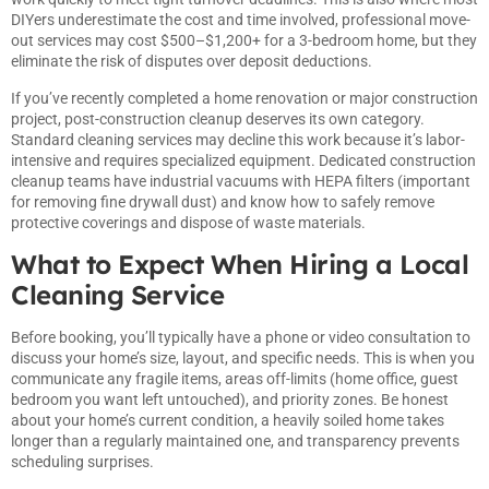
DIYers underestimate the cost and time involved, professional move-
out services may cost $500–$1,200+ for a 3-bedroom home, but they
eliminate the risk of disputes over deposit deductions.
If you’ve recently completed a home renovation or major construction
project, post-construction cleanup deserves its own category.
Standard cleaning services may decline this work because it’s labor-
intensive and requires specialized equipment. Dedicated construction
cleanup teams have industrial vacuums with HEPA filters (important
for removing fine drywall dust) and know how to safely remove
protective coverings and dispose of waste materials.
What to Expect When Hiring a Local
Cleaning Service
Before booking, you’ll typically have a phone or video consultation to
discuss your home’s size, layout, and specific needs. This is when you
communicate any fragile items, areas off-limits (home office, guest
bedroom you want left untouched), and priority zones. Be honest
about your home’s current condition, a heavily soiled home takes
longer than a regularly maintained one, and transparency prevents
scheduling surprises.