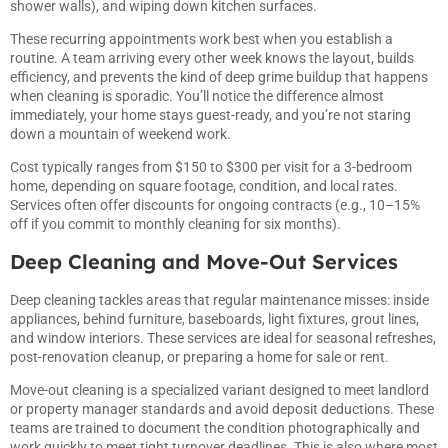
shower walls), and wiping down kitchen surfaces.
These recurring appointments work best when you establish a
routine. A team arriving every other week knows the layout, builds
efficiency, and prevents the kind of deep grime buildup that happens
when cleaning is sporadic. You’ll notice the difference almost
immediately, your home stays guest-ready, and you’re not staring
down a mountain of weekend work.
Cost typically ranges from $150 to $300 per visit for a 3-bedroom
home, depending on square footage, condition, and local rates.
Services often offer discounts for ongoing contracts (e.g., 10–15%
off if you commit to monthly cleaning for six months).
Deep Cleaning and Move-Out Services
Deep cleaning tackles areas that regular maintenance misses: inside
appliances, behind furniture, baseboards, light fixtures, grout lines,
and window interiors. These services are ideal for seasonal refreshes,
post-renovation cleanup, or preparing a home for sale or rent.
Move-out cleaning is a specialized variant designed to meet landlord
or property manager standards and avoid deposit deductions. These
teams are trained to document the condition photographically and
work quickly to meet tight turnover deadlines. This is also where most