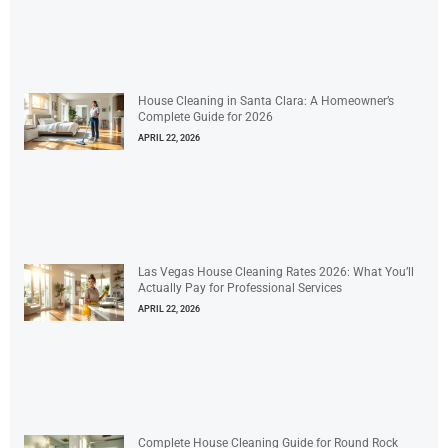
House Cleaning in Santa Clara: A Homeowner’s
Complete Guide for 2026
APRIL 22, 2026
Las Vegas House Cleaning Rates 2026: What You’ll
Actually Pay for Professional Services
APRIL 22, 2026
Complete House Cleaning Guide for Round Rock