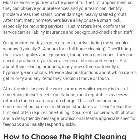
Most services require you to be present for the first appointment so
they can observe your preferences and your team can identify
problem areas (pet stains, water damage, heavily stained grout).
After that, many homeowners leave a key or use a smart lock,
especially for recurring services. Trust matters here, confirm the
service carries liability insurance and background-checks their staff.
On appointment day, expect a team to arrive during the scheduled
window (typically 2–4 hours for a full-home cleaning). They’ll bring
their own supplies and equipment, though you can request they use
specific products if you have allergies or strong preferences. Ask
about their cleaning products, many now offer eco-friendly or
hypoallergenic options. Provide clear instructions about which rooms
get priority and any items they shouldn’t move or touch.
After the visit, inspect the work same day while memory is fresh. If
something doesn’t meet expectations, most reputable services will
return to touch up areas at no charge. This isn’t uncommon,
communication barriers or different standards of “clean” mean the
first visit often requires fine-tuning. Document concerns with photos
and a clear, friendly message: professional teams appreciate specific
feedback and usually respond quickly.
How to Choose the Right Cleaning