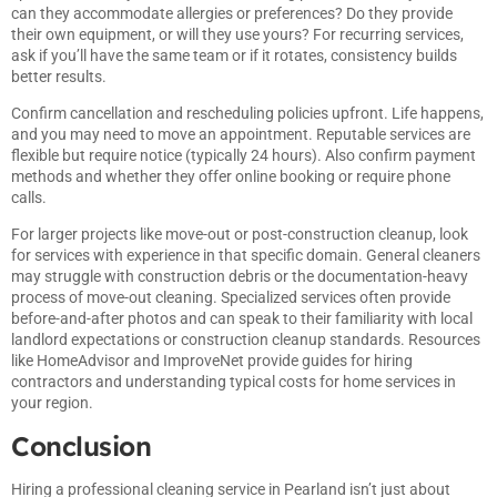
can they accommodate allergies or preferences? Do they provide
their own equipment, or will they use yours? For recurring services,
ask if you’ll have the same team or if it rotates, consistency builds
better results.
Confirm cancellation and rescheduling policies upfront. Life happens,
and you may need to move an appointment. Reputable services are
flexible but require notice (typically 24 hours). Also confirm payment
methods and whether they offer online booking or require phone
calls.
For larger projects like move-out or post-construction cleanup, look
for services with experience in that specific domain. General cleaners
may struggle with construction debris or the documentation-heavy
process of move-out cleaning. Specialized services often provide
before-and-after photos and can speak to their familiarity with local
landlord expectations or construction cleanup standards. Resources
like
HomeAdvisor
and
ImproveNet
provide guides for hiring
contractors and understanding typical costs for home services in
your region.
Conclusion
Hiring a professional cleaning service in Pearland isn’t just about