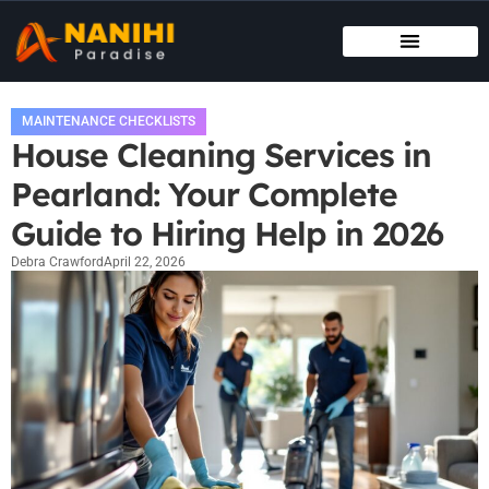
MAINTENANCE CHECKLISTS
HOUSE HACKING
MAINTENANCE CHECKLISTS
House Cleaning Services in
Pearland: Your Complete
Guide to Hiring Help in 2026
Debra Crawford
April 22, 2026