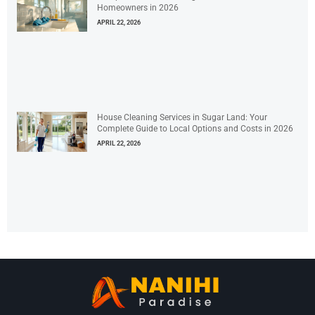
Homeowners in 2026
APRIL 22, 2026
House Cleaning Services in Sugar Land: Your
Complete Guide to Local Options and Costs in 2026
APRIL 22, 2026