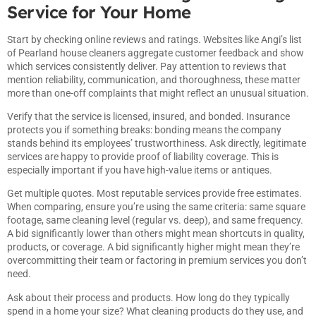
Service for Your Home
Start by checking online reviews and ratings. Websites like
Angi’s list
of Pearland house cleaners
aggregate customer feedback and show
which services consistently deliver. Pay attention to reviews that
mention reliability, communication, and thoroughness, these matter
more than one-off complaints that might reflect an unusual situation.
Verify that the service is licensed, insured, and bonded. Insurance
protects you if something breaks: bonding means the company
stands behind its employees’ trustworthiness. Ask directly, legitimate
services are happy to provide proof of liability coverage. This is
especially important if you have high-value items or antiques.
Get multiple quotes. Most reputable services provide free estimates.
When comparing, ensure you’re using the same criteria: same square
footage, same cleaning level (regular vs. deep), and same frequency.
A bid significantly lower than others might mean shortcuts in quality,
products, or coverage. A bid significantly higher might mean they’re
overcommitting their team or factoring in premium services you don’t
need.
Ask about their process and products. How long do they typically
spend in a home your size? What cleaning products do they use, and