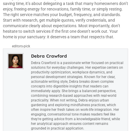
saving time, it’s about delegating a task that many homeowners don’t
enjoy, freeing energy for renovations, family time, or simply resting.
The right service matches your budget, frequency, and standards.
Start with research, get multiple quotes, verify credentials, and
communicate clearly about expectations. Most importantly, don’t
hesitate to switch services if the first one doesn’t work out. Your
home is your sanctuary: it deserves a team that respects that.
editors-pick
Debra Crawford
Debra Crawford is a passionate writer focused on practical
solutions for everyday challenges. Her expertise centers on
productivity optimization, workplace dynamics, and
personal development strategies. Known for her clear,
actionable writing style, Debra breaks down complex
concepts into digestible insights that readers can
immediately apply. She brings a balanced perspective,
combining research-based approaches with real-world
practicality. When not writing, Debra enjoys urban
gardening and exploring mindfulness practices, which
often inspire her fresh takes on work-life integration. Her
engaging, conversational tone makes readers feel like
they're getting advice from a knowledgeable friend, while
her analytical approach ensures content remains
grounded in practical application.