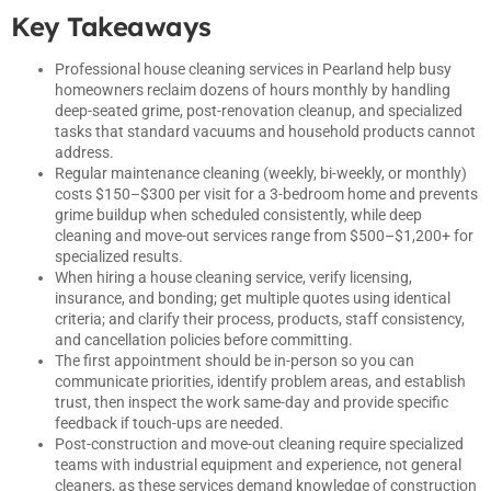
Key Takeaways
Professional house cleaning services in Pearland help busy
homeowners reclaim dozens of hours monthly by handling
deep-seated grime, post-renovation cleanup, and specialized
tasks that standard vacuums and household products cannot
address.
Regular maintenance cleaning (weekly, bi-weekly, or monthly)
costs $150–$300 per visit for a 3-bedroom home and prevents
grime buildup when scheduled consistently, while deep
cleaning and move-out services range from $500–$1,200+ for
specialized results.
When hiring a house cleaning service, verify licensing,
insurance, and bonding; get multiple quotes using identical
criteria; and clarify their process, products, staff consistency,
and cancellation policies before committing.
The first appointment should be in-person so you can
communicate priorities, identify problem areas, and establish
trust, then inspect the work same-day and provide specific
feedback if touch-ups are needed.
Post-construction and move-out cleaning require specialized
teams with industrial equipment and experience, not general
cleaners, as these services demand knowledge of construction