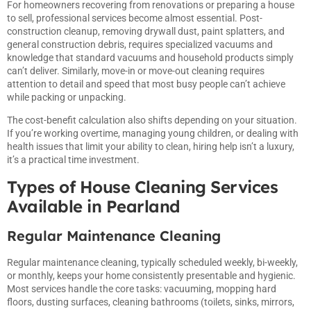
For homeowners recovering from renovations or preparing a house
to sell, professional services become almost essential. Post-
construction cleanup, removing drywall dust, paint splatters, and
general construction debris, requires specialized vacuums and
knowledge that standard vacuums and household products simply
can’t deliver. Similarly, move-in or move-out cleaning requires
attention to detail and speed that most busy people can’t achieve
while packing or unpacking.
The cost-benefit calculation also shifts depending on your situation.
If you’re working overtime, managing young children, or dealing with
health issues that limit your ability to clean, hiring help isn’t a luxury,
it’s a practical time investment.
Types of House Cleaning Services
Available in Pearland
Regular Maintenance Cleaning
Regular maintenance cleaning, typically scheduled weekly, bi-weekly,
or monthly, keeps your home consistently presentable and hygienic.
Most services handle the core tasks: vacuuming, mopping hard
floors, dusting surfaces, cleaning bathrooms (toilets, sinks, mirrors,