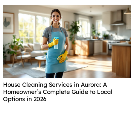
House Cleaning Services in Aurora: A
H
Homeowner’s Complete Guide to Local
C
Options in 2026