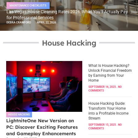
MAINTENANCE CHECKLISTS
Las Vegas House Cleaning Rates 2026: What You’ll Actually Pay
for Professional Services
DEBRA CRAWFORD
APRIL 22, 2026
House Hacking
What Is House Hacking?
Unlock Financial Freedom
by Earning from Your
Home
SEPTEMBER 16, 2025
NO
COMMENTS
House Hacking Guide:
Transform Your Home
into a Profitable Income
HOUSE HACKING
Stream
LightniteOne New Version on
SEPTEMBER 15, 2025
NO
PC: Discover Exciting Features
COMMENTS
and Gameplay Enhancements