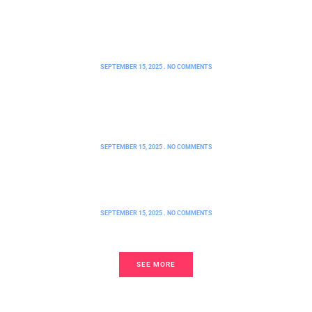
FHA Loan Requirements CT: Unlock
Your Path to Affordable
Homeownership Today
SEPTEMBER 15, 2025
NO COMMENTS
How Can I Buy a Home with Bad
Credit? Unlock Your Path to
Homeownership Today
SEPTEMBER 15, 2025
NO COMMENTS
FHA Loans Wisconsin: A Game-
Changer for First-Time Homebuyers
SEPTEMBER 15, 2025
NO COMMENTS
SEE MORE