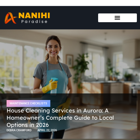
MAINTENANCE CHECKLISTS
HOUSE HACKING
MAINTENANCE CHECKLISTS
House Cleaning Services in Aurora: A
Homeowner’s Complete Guide to Local
Options in 2026
DEBRA CRAWFORD
APRIL 22, 2026