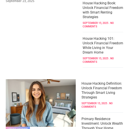
September 23, 2025
House Hacking Book:
Unlock Financial Freedom
with Smart Renting
Strategies
SEPTEMBER 15, 2025
NO
COMMENTS
House Hacking 101:
Unlock Financial Freedom
While Living in Your
Dream Home
SEPTEMBER 15, 2025
NO
COMMENTS
House Hacking Definition:
Unlock Financial Freedom
Through Smart Living
Strategies
SEPTEMBER 15, 2025
NO
COMMENTS
Primary Residence
Investment: Unlock Wealth
Through Your Home