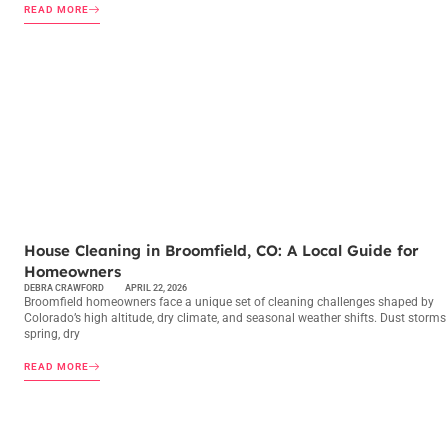
READ MORE
MAINTENANCE CHECKLISTS
House Cleaning in Broomfield, CO: A Local Guide for
Homeowners
DEBRA CRAWFORD
APRIL 22, 2026
Broomfield homeowners face a unique set of cleaning challenges shaped by
Colorado’s high altitude, dry climate, and seasonal weather shifts. Dust storms
spring, dry
READ MORE