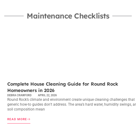
Maintenance Checklists
MAINTENANCE CHECKLISTS
Complete House Cleaning Guide for Round Rock
Homeowners in 2026
DEBRA CRAWFORD
APRIL 22, 2026
Round Rock’s climate and environment create unique cleaning challenges that
generic how-to guides don’t address. The area’s hard water, humidity swings, a
soil composition mean
READ MORE