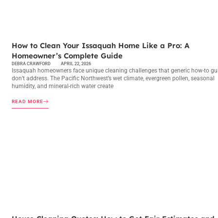
MAINTENANCE CHECKLISTS
How to Clean Your Issaquah Home Like a Pro: A
Homeowner’s Complete Guide
DEBRA CRAWFORD
APRIL 22, 2026
Issaquah homeowners face unique cleaning challenges that generic how-to gu
don’t address. The Pacific Northwest’s wet climate, evergreen pollen, seasonal
humidity, and mineral-rich water create
READ MORE
MAINTENANCE CHECKLISTS