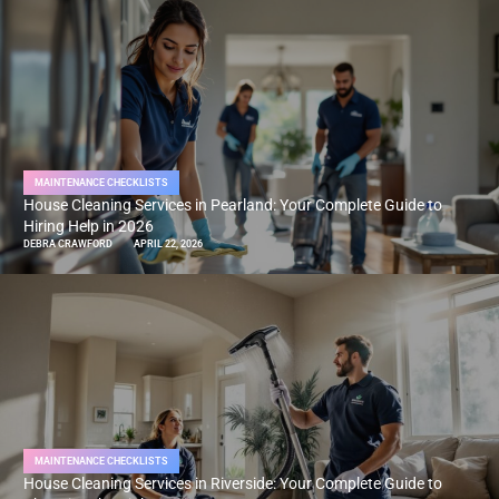
MAINTENANCE CHECKLISTS
House Cleaning Services in Pearland: Your Complete Guide to
Hiring Help in 2026
DEBRA CRAWFORD
APRIL 22, 2026
MAINTENANCE CHECKLISTS
House Cleaning Services in Riverside: Your Complete Guide to