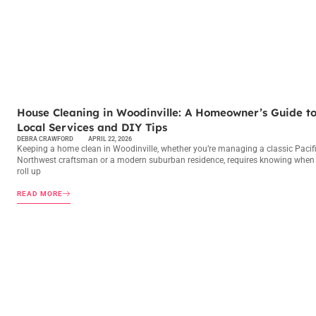
MAINTENANCE CHECKLISTS
House Cleaning in Woodinville: A Homeowner’s Guide t
Local Services and DIY Tips
DEBRA CRAWFORD
APRIL 22, 2026
Keeping a home clean in Woodinville, whether you’re managing a classic Pacif
Northwest craftsman or a modern suburban residence, requires knowing when
roll up
READ MORE