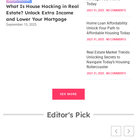
HOUSE HACKING
Today
What Is House Hacking in Real
JULY 31, 2025
NO COMMENTS
Estate? Unlock Extra Income
and Lower Your Mortgage
Home Loan Affordability:
September 15, 2025
Unlock Your Path to
Affordable Housing Today
JULY 31, 2025
NO COMMENTS
Real Estate Market Trends:
Unlocking Secrets to
Navigate Today’s Housing
Rollercoaster
JULY 31, 2025
NO COMMENTS
SEE MORE
Editor's Pick