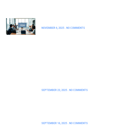
FHA Loans
YMYDZ55: A Comprehensive Guide
NOVEMBER 6, 2025
NO COMMENTS
How 2579xao6 Python Code Is Run:
Unlock the Secrets to Effortless
Execution
SEPTEMBER 23, 2025
NO COMMENTS
FHA Mortgage AZ: Unlock Your
Dream Home with Low Down
Payments and Flexible Credit
SEPTEMBER 16, 2025
NO COMMENTS