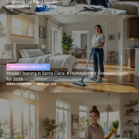
Choosing the Right Option
DEBRA CRAWFORD
APRIL 22, 2026
MAINTENANCE CHECKLISTS
House Cleaning in Santa Clara: A Homeowner’s Complete Guide
for 2026
DEBRA CRAWFORD
APRIL 22, 2026