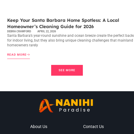
MAINTENANCE CHECKLISTS
Keep Your Santa Barbara Home Spotless: A Local
Homeowner’s Cleaning Guide for 2026
DEBRA CRAWFORD
APRIL 22, 2026
Santa Barbara’s year-round sunshine and ocean breeze create the perfect back
for indoor living, but they also bring unique cleaning challenges that mainland
homeowners rarely
READ MORE
SEE MORE
About Us
Contact Us