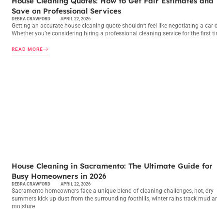
House Cleaning Quotes: How to Get Fair Estimates and
Save on Professional Services
DEBRA CRAWFORD
APRIL 22, 2026
Getting an accurate house cleaning quote shouldn’t feel like negotiating a car d
Whether you’re considering hiring a professional cleaning service for the first t
READ MORE
MAINTENANCE CHECKLISTS
House Cleaning in Sacramento: The Ultimate Guide for
Busy Homeowners in 2026
DEBRA CRAWFORD
APRIL 22, 2026
Sacramento homeowners face a unique blend of cleaning challenges, hot, dry
summers kick up dust from the surrounding foothills, winter rains track mud a
moisture