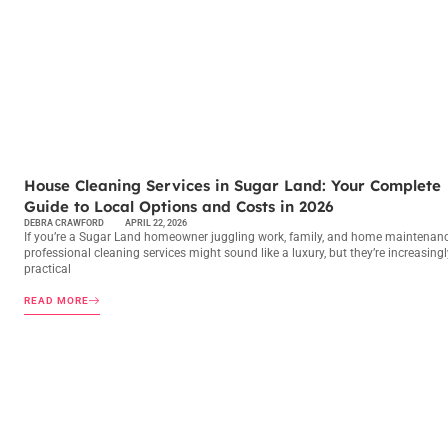
MAINTENANCE CHECKLISTS
House Cleaning Services in Sugar Land: Your Complete
Guide to Local Options and Costs in 2026
DEBRA CRAWFORD
APRIL 22, 2026
If you’re a Sugar Land homeowner juggling work, family, and home maintenanc
professional cleaning services might sound like a luxury, but they’re increasingl
practical
READ MORE