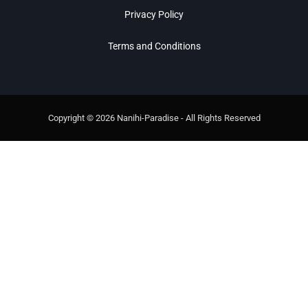
Privacy Policy
Terms and Conditions
Copyright © 2026 Nanihi-Paradise - All Rights Reserved