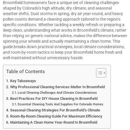
Broomfield homeowners face a unique set of cleaning challenges
shaped by Colorado’s high altitude, dry climate, and seasonal
weather shifts. Dust storms in spring, dry air year-round, and heavy
pollen counts demand a cleaning approach tailored to the region’s
specific conditions. Whether tackling a weekly refresh or preparing a
deep clean, understanding what works in Broomfield’s climate, rather
than relying on generic national advice, makes the difference between
spinning your wheels and actually maintaining a clean home. This
guide breaks down practical strategies, local climate considerations,
and room-by-room tactics to keep your Broomfield home fresh and
well-maintained without unnecessary hassle.
Table of Contents
Key Takeaways
Why Professional Cleaning Services Matter In Broomfield
Local Cleaning Challenges And Climate Considerations
Best Practices For DIY House Cleaning In Broomfield
Essential Cleaning Tools And Supplies For Colorado Homes
Seasonal Cleaning Strategies For Broomfield’s Climate
Room-By-Room Cleaning Guide For Maximum Efficiency
Maintaining A Clean Home Year-Round In Broomfield