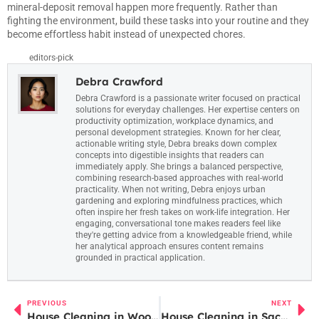
mineral-deposit removal happen more frequently. Rather than
fighting the environment, build these tasks into your routine and they
become effortless habit instead of unexpected chores.
editors-pick
Debra Crawford
Debra Crawford is a passionate writer focused on practical
solutions for everyday challenges. Her expertise centers on
productivity optimization, workplace dynamics, and
personal development strategies. Known for her clear,
actionable writing style, Debra breaks down complex
concepts into digestible insights that readers can
immediately apply. She brings a balanced perspective,
combining research-based approaches with real-world
practicality. When not writing, Debra enjoys urban
gardening and exploring mindfulness practices, which
often inspire her fresh takes on work-life integration. Her
engaging, conversational tone makes readers feel like
they're getting advice from a knowledgeable friend, while
her analytical approach ensures content remains
grounded in practical application.
PREVIOUS
NEXT
House Cleaning in Woodinville: A Homeowner’s Guide to Local Services and DIY Tips
House Cleaning in Sacramento: The Ultimate Guide for Busy Homeowners in 2026