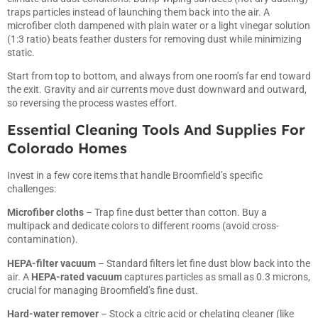
traps particles instead of launching them back into the air. A
microfiber cloth dampened with plain water or a light vinegar solution
(1:3 ratio) beats feather dusters for removing dust while minimizing
static.
Start from top to bottom, and always from one room’s far end toward
the exit. Gravity and air currents move dust downward and outward,
so reversing the process wastes effort.
Essential Cleaning Tools And Supplies For
Colorado Homes
Invest in a few core items that handle Broomfield’s specific
challenges:
Microfiber cloths
– Trap fine dust better than cotton. Buy a
multipack and dedicate colors to different rooms (avoid cross-
contamination).
HEPA-filter vacuum
– Standard filters let fine dust blow back into the
air. A
HEPA-rated vacuum
captures particles as small as 0.3 microns,
crucial for managing Broomfield’s fine dust.
Hard-water remover
– Stock a citric acid or chelating cleaner (like