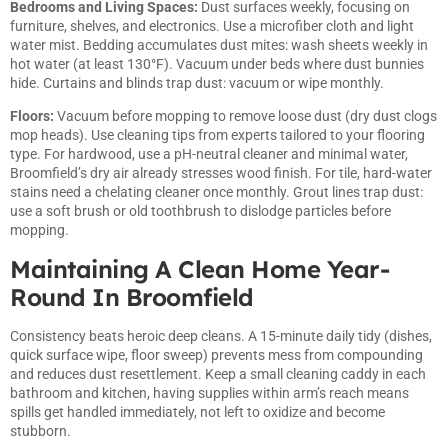
Bedrooms and Living Spaces:
Dust surfaces weekly, focusing on
furniture, shelves, and electronics. Use a microfiber cloth and light
water mist. Bedding accumulates dust mites: wash sheets weekly in
hot water (at least 130°F). Vacuum under beds where dust bunnies
hide. Curtains and blinds trap dust: vacuum or wipe monthly.
Floors:
Vacuum before mopping to remove loose dust (dry dust clogs
mop heads). Use
cleaning tips from experts
tailored to your flooring
type. For hardwood, use a pH-neutral cleaner and minimal water,
Broomfield’s dry air already stresses wood finish. For tile, hard-water
stains need a chelating cleaner once monthly. Grout lines trap dust:
use a soft brush or old toothbrush to dislodge particles before
mopping.
Maintaining A Clean Home Year-
Round In Broomfield
Consistency beats heroic deep cleans. A 15-minute daily tidy (dishes,
quick surface wipe, floor sweep) prevents mess from compounding
and reduces dust resettlement. Keep a small cleaning caddy in each
bathroom and kitchen, having supplies within arm’s reach means
spills get handled immediately, not left to oxidize and become
stubborn.