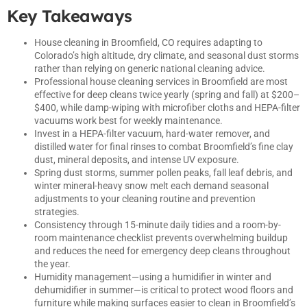
Key Takeaways
House cleaning in Broomfield, CO requires adapting to
Colorado’s high altitude, dry climate, and seasonal dust storms
rather than relying on generic national cleaning advice.
Professional house cleaning services in Broomfield are most
effective for deep cleans twice yearly (spring and fall) at $200–
$400, while damp-wiping with microfiber cloths and HEPA-filter
vacuums work best for weekly maintenance.
Invest in a HEPA-filter vacuum, hard-water remover, and
distilled water for final rinses to combat Broomfield’s fine clay
dust, mineral deposits, and intense UV exposure.
Spring dust storms, summer pollen peaks, fall leaf debris, and
winter mineral-heavy snow melt each demand seasonal
adjustments to your cleaning routine and prevention
strategies.
Consistency through 15-minute daily tidies and a room-by-
room maintenance checklist prevents overwhelming buildup
and reduces the need for emergency deep cleans throughout
the year.
Humidity management—using a humidifier in winter and
dehumidifier in summer—is critical to protect wood floors and
furniture while making surfaces easier to clean in Broomfield’s