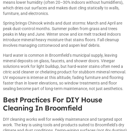
means lower humidity (often 20–30% indoors without humidifiers),
which dries out surfaces and makes dust cling statically to walls,
furniture, and electronics.
Spring brings Chinook winds and dust storms: March and April are
peak dust-control months. Summer pollen from grass and trees
peaks in May and June. Winter snow and ice melt tracked indoors
introduce mineral-heavy moisture that stains floors. Fall cleanup
involves managing cottonwood and aspen leaf debris.
Hard water is common in Broomfield’s municipal supply, leaving
mineral deposits on glass, faucets, and shower doors. Vinegar
solutions work for light buildup, but hard-water stains often need a
citric acid cleaner or chelating product for stubborn mineral removal.
UV exposure is intense at this altitude, fading furniture and flooring
faster than in lower elevations, so window treatments and floor
sealing become part of long-term maintenance, not just aesthetics.
Best Practices For DIY House
Cleaning In Broomfield
DIY cleaning works well for weekly maintenance and targeted spot
work. The key is using tools and products suited to Broomfield’s dry
climate and dust conditions. Damp-wiping surfaces (not dry dusting)