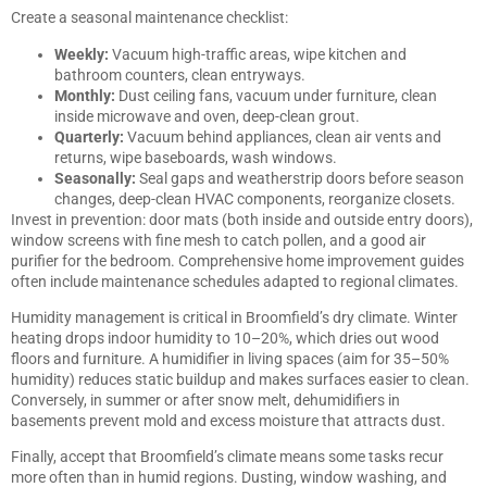
Create a seasonal maintenance checklist:
Weekly:
Vacuum high-traffic areas, wipe kitchen and
bathroom counters, clean entryways.
Monthly:
Dust ceiling fans, vacuum under furniture, clean
inside microwave and oven, deep-clean grout.
Quarterly:
Vacuum behind appliances, clean air vents and
returns, wipe baseboards, wash windows.
Seasonally:
Seal gaps and weatherstrip doors before season
changes, deep-clean HVAC components, reorganize closets.
Invest in prevention: door mats (both inside and outside entry doors),
window screens with fine mesh to catch pollen, and a good air
purifier for the bedroom.
Comprehensive home improvement guides
often include maintenance schedules adapted to regional climates.
Humidity management is critical in Broomfield’s dry climate. Winter
heating drops indoor humidity to 10–20%, which dries out wood
floors and furniture. A humidifier in living spaces (aim for 35–50%
humidity) reduces static buildup and makes surfaces easier to clean.
Conversely, in summer or after snow melt, dehumidifiers in
basements prevent mold and excess moisture that attracts dust.
Finally, accept that Broomfield’s climate means some tasks recur
more often than in humid regions. Dusting, window washing, and