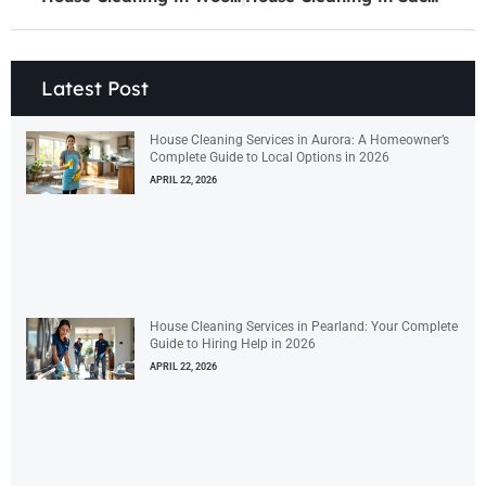
Latest Post
House Cleaning Services in Aurora: A Homeowner’s
Complete Guide to Local Options in 2026
APRIL 22, 2026
House Cleaning Services in Pearland: Your Complete
Guide to Hiring Help in 2026
APRIL 22, 2026