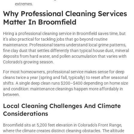
extremes.
Why Professional Cleaning Services
Matter In Broomfield
Hiring a professional cleaning service in Broomfield saves time, but
it’s also practical for tackling jobs that go beyond routine
maintenance. Professional teams understand local grime patterns,
fine clay dust that settles differently than typical house dust, mineral
deposits from hard water, and pollen accumulation that varies with
Colorado’s growing season.
For most homeowners, professional service makes sense for deep
cleans twice a year (spring and fall, typically) to reset after seasonal
shifts. A single deep clean runs $200–$400 depending on home size
and condition: maintenance cleanings happen more affordably in
between.
Local Cleaning Challenges And Climate
Considerations
Broomfield sits at 5,200 feet elevation in Colorado’s Front Range,
where the climate creates distinct cleaning obstacles. The altitude