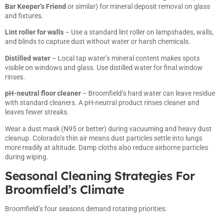
Bar Keeper’s Friend
or similar) for mineral deposit removal on glass
and fixtures.
Lint roller for walls
– Use a standard lint roller on lampshades, walls,
and blinds to capture dust without water or harsh chemicals.
Distilled water
– Local tap water’s mineral content makes spots
visible on windows and glass. Use distilled water for final window
rinses.
pH-neutral floor cleaner
– Broomfield’s hard water can leave residue
with standard cleaners. A pH-neutral product rinses cleaner and
leaves fewer streaks.
Wear a dust mask (N95 or better) during vacuuming and heavy dust
cleanup. Colorado’s thin air means dust particles settle into lungs
more readily at altitude. Damp cloths also reduce airborne particles
during wiping.
Seasonal Cleaning Strategies For
Broomfield’s Climate
Broomfield’s four seasons demand rotating priorities: