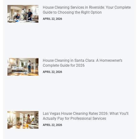
House Cleaning Services in Riverside: Your Complete
Guide to Choosing the Right Option
APRIL 22, 2026
House Cleaning in Santa Clara: A Homeowner’s
Complete Guide for 2026
APRIL 22, 2026
Las Vegas House Cleaning Rates 2026: What You’ll
Actually Pay for Professional Services
APRIL 22, 2026