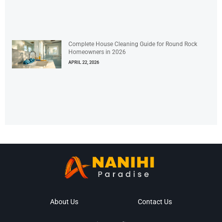
Complete House Cleaning Guide for Round Rock
Homeowners in 2026
APRIL 22, 2026
About Us
Contact Us