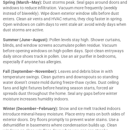
Spring (March–May):
Dust storms peak. Seal gaps around doors and
windows to reduce infiltration. Vacuum more frequently (weekly
instead of biweekly). Wipe down exterior window sills before dust
enters. Clean air vents and HVAC returns, they clog faster in spring.
Open windows on calm days to vent stale air: avoid windy days when
dust storms are active.
Summer (June–August):
Pollen levels stay high. Shower curtains,
blinds, and window screens accumulate pollen residue. Vacuum
before opening windows on high-pollen days. Spot-clean entryways
daily since shoes track in pollen. Use an air purifier in bedrooms,
especially if anyone has allergies.
Fall (September–November):
Leaves and debris blow in with
temperature swings. Clean gutters and downspouts so standing
water doesn’t create mold during freeze-thaw cycles. Dust ceiling
fans and light fixtures before heating season starts, forced air
spreads dust throughout the home. Seal any gaps before winter
moisture increases humidity indoors.
Winter (December–February):
Snow and ice melt tracked indoors
introduce mineral-heavy moisture. Place entry mats on both sides of
exterior doors. Dry floors promptly to prevent water stains. Use a
dehumidifier in basements where condensation builds up. Clean