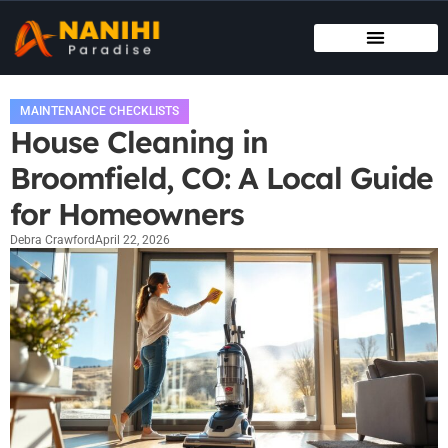
MAINTENANCE CHECKLISTS
HOUSE HACKING
MAINTENANCE CHECKLISTS
House Cleaning in
Broomfield, CO: A Local Guide
for Homeowners
Debra Crawford
April 22, 2026