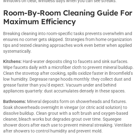
windows on clear, windless days when you can see streaks.
Room-By-Room Cleaning Guide For
Maximum Efficiency
Breaking cleaning into room-specific tasks prevents overwhelm and
ensures no corner gets skipped. Strategies from
home organization
tips
and tested cleaning approaches work even better when applied
systematically.
Kitchens:
Hard-water deposits cling to faucets and sink surfaces.
Wipe faucets daily with a microfiber cloth to prevent mineral buildup.
Clean the stovetop after cooking, spills oxidize faster in Broomfield’s
low humidity. Degrease range hoods monthly: they collect dust and
grease faster than you’d expect. Vacuum under and behind
appliances quarterly: dust accumulates densely in these spaces.
Bathrooms:
Mineral deposits form on showerheads and fixtures.
Soak showerheads overnight in vinegar (or citric acid solution) to
dissolve buildup. Clean grout with a soft brush and oxygen-based
cleaner, bleach works but degrades grout over time. Squeegee
shower doors after each use to prevent mineral streaking. Ventilate
after showers to control humidity and prevent mold.