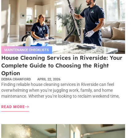
MAINTENANCE CHECKLISTS
House Cleaning Services in Riverside: Your
Complete Guide to Choosing the Right
Option
DEBRA CRAWFORD
APRIL 22, 2026
Finding reliable house cleaning services in Riverside can feel
overwhelming when you’re juggling work, family, and home
maintenance. Whether you’re looking to reclaim weekend time,
READ MORE