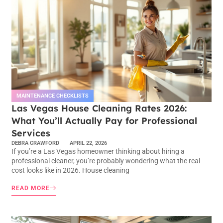
MAINTENANCE CHECKLISTS
Las Vegas House Cleaning Rates 2026:
What You’ll Actually Pay for Professional
Services
DEBRA CRAWFORD
APRIL 22, 2026
If you’re a Las Vegas homeowner thinking about hiring a
professional cleaner, you’re probably wondering what the real
cost looks like in 2026. House cleaning
READ MORE