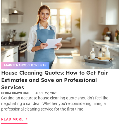
MAINTENANCE CHECKLISTS
House Cleaning Quotes: How to Get Fair
Estimates and Save on Professional
Services
DEBRA CRAWFORD
APRIL 22, 2026
Getting an accurate house cleaning quote shouldn’t feel like
negotiating a car deal. Whether you’re considering hiring a
professional cleaning service for the first time
READ MORE