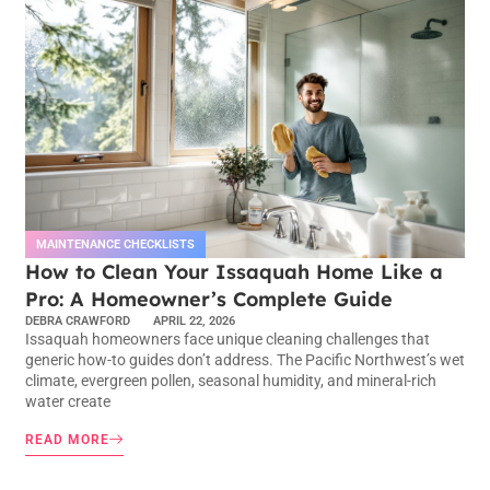
MAINTENANCE CHECKLISTS
How to Clean Your Issaquah Home Like a
Pro: A Homeowner’s Complete Guide
DEBRA CRAWFORD
APRIL 22, 2026
Issaquah homeowners face unique cleaning challenges that
generic how-to guides don’t address. The Pacific Northwest’s wet
climate, evergreen pollen, seasonal humidity, and mineral-rich
water create
READ MORE