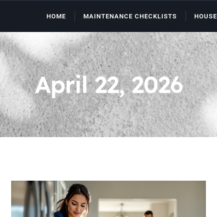
HOME
MAINTENANCE CHECKLISTS
HOUSE
April 22, 2026