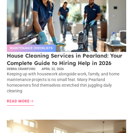
MAINTENANCE CHECKLISTS
House Cleaning Services in Pearland: Your
Complete Guide to Hiring Help in 2026
DEBRA CRAWFORD
APRIL 22, 2026
Keeping up with housework alongside work, family, and home
maintenance projects is no small feat. Many Pearland
homeowners find themselves stretched thin juggling daily
cleaning
READ MORE