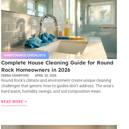
MAINTENANCE CHECKLISTS
Complete House Cleaning Guide for Round
Rock Homeowners in 2026
DEBRA CRAWFORD
APRIL 22, 2026
Round Rock’s climate and environment create unique cleaning
challenges that generic how-to guides don’t address. The area’s
hard water, humidity swings, and soil composition mean
READ MORE