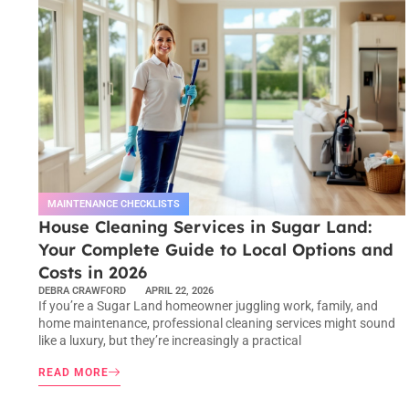
MAINTENANCE CHECKLISTS
House Cleaning Services in Sugar Land:
Your Complete Guide to Local Options and
Costs in 2026
DEBRA CRAWFORD
APRIL 22, 2026
If you’re a Sugar Land homeowner juggling work, family, and
home maintenance, professional cleaning services might sound
like a luxury, but they’re increasingly a practical
READ MORE