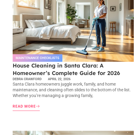
MAINTENANCE CHECKLISTS
House Cleaning in Santa Clara: A
Homeowner’s Complete Guide for 2026
DEBRA CRAWFORD
APRIL 22, 2026
Santa Clara homeowners juggle work, family, and home
maintenance, and cleaning often slides to the bottom of the list.
Whether you’re managing a growing family,
READ MORE