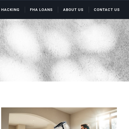
 HACKING
FHA LOANS
ABOUT US
CONTACT US