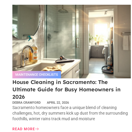
MAINTENANCE CHECKLISTS
House Cleaning in Sacramento: The
Ultimate Guide for Busy Homeowners in
2026
DEBRA CRAWFORD
APRIL 22, 2026
Sacramento homeowners face a unique blend of cleaning
challenges, hot, dry summers kick up dust from the surrounding
foothills, winter rains track mud and moisture
READ MORE