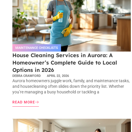
MAINTENANCE CHECKLISTS
House Cleaning Services in Aurora: A
Homeowner’s Complete Guide to Local
Options in 2026
DEBRA CRAWFORD
APRIL 22, 2026
Aurora homeowners juggle work, family, and maintenance tasks,
and housecleaning often slides down the priority list. Whether
you’re managing a busy household or tackling a
READ MORE