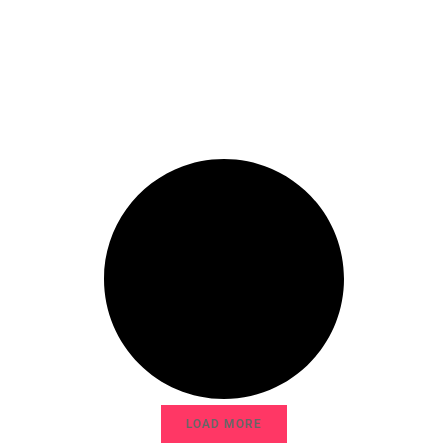
LOAD MORE