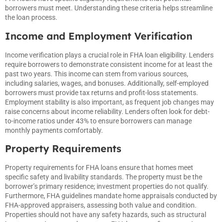
borrowers must meet. Understanding these criteria helps streamline
the loan process.
Income and Employment Verification
Income verification plays a crucial role in FHA loan eligibility. Lenders
require borrowers to demonstrate consistent income for at least the
past two years. This income can stem from various sources,
including salaries, wages, and bonuses. Additionally, self-employed
borrowers must provide tax returns and profit-loss statements.
Employment stability is also important, as frequent job changes may
raise concerns about income reliability. Lenders often look for debt-
to-income ratios under 43% to ensure borrowers can manage
monthly payments comfortably.
Property Requirements
Property requirements for FHA loans ensure that homes meet
specific safety and livability standards. The property must be the
borrower’s primary residence; investment properties do not qualify.
Furthermore, FHA guidelines mandate home appraisals conducted by
FHA-approved appraisers, assessing both value and condition.
Properties should not have any safety hazards, such as structural