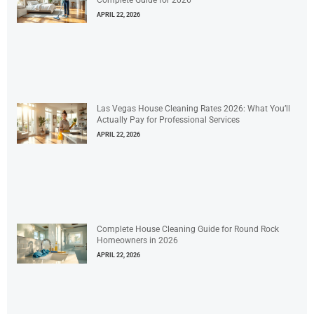
Complete Guide for 2026
APRIL 22, 2026
Las Vegas House Cleaning Rates 2026: What You’ll
Actually Pay for Professional Services
APRIL 22, 2026
Complete House Cleaning Guide for Round Rock
Homeowners in 2026
APRIL 22, 2026