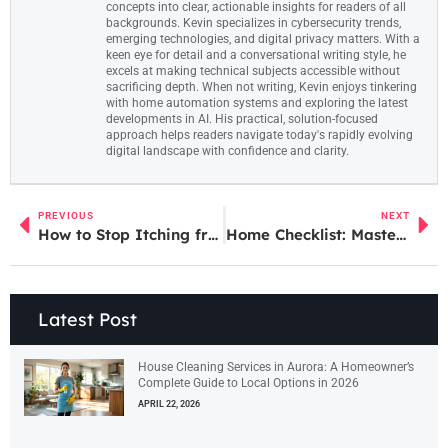
concepts into clear, actionable insights for readers of all
backgrounds. Kevin specializes in cybersecurity trends,
emerging technologies, and digital privacy matters. With a
keen eye for detail and a conversational writing style, he
excels at making technical subjects accessible without
sacrificing depth. When not writing, Kevin enjoys tinkering
with home automation systems and exploring the latest
developments in AI. His practical, solution-focused
approach helps readers navigate today's rapidly evolving
digital landscape with confidence and clarity.
PREVIOUS
NEXT
How to Stop Itching from Bug Bites: 7 Proven Remedies for Instant Relief
Home Checklist: Master Your Maintenance Like a Pro and Boost Your Home’s Safety
Latest Post
House Cleaning Services in Aurora: A Homeowner’s
Complete Guide to Local Options in 2026
APRIL 22, 2026