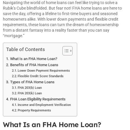
Navigating the world of home loans can feel like trying to solve a
Rubik’s Cube blindfolded. But fear not! FHA home loans are here to
save the day, offering a lifeline to first-time buyers and seasoned
homeowners alike. With lower down payments and flexible credit
requirements, these loans can turn the dream of homeownership
from a distant fantasy into a reality faster than you can say
“mortgage.”
Table of Contents
What Is an FHA Home Loan?
Benefits of FHA Home Loans
Lower Down Payment Requirements
Flexible Credit Score Standards
Types of FHA Home Loans
FHA 203(b) Loan
FHA 203(k) Loan
FHA Loan Eligibility Requirements
Income and Employment Verification
Property Requirements
What Is an FHA Home Loan?