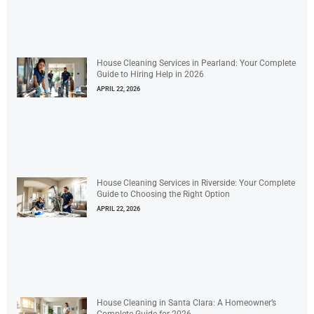
House Cleaning Services in Pearland: Your Complete
Guide to Hiring Help in 2026
APRIL 22, 2026
House Cleaning Services in Riverside: Your Complete
Guide to Choosing the Right Option
APRIL 22, 2026
House Cleaning in Santa Clara: A Homeowner’s