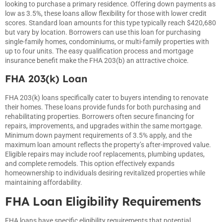
looking to purchase a primary residence. Offering down payments as
low as 3.5%, these loans allow flexibility for those with lower credit
scores. Standard loan amounts for this type typically reach $420,680
but vary by location. Borrowers can use this loan for purchasing
single-family homes, condominiums, or multi-family properties with
up to four units. The easy qualification process and mortgage
insurance benefit make the FHA 203(b) an attractive choice.
FHA 203(k) Loan
FHA 203(k) loans specifically cater to buyers intending to renovate
their homes. These loans provide funds for both purchasing and
rehabilitating properties. Borrowers often secure financing for
repairs, improvements, and upgrades within the same mortgage.
Minimum down payment requirements of 3.5% apply, and the
maximum loan amount reflects the property’s after-improved value.
Eligible repairs may include roof replacements, plumbing updates,
and complete remodels. This option effectively expands
homeownership to individuals desiring revitalized properties while
maintaining affordability.
FHA Loan Eligibility Requirements
FHA loans have specific eligibility requirements that potential