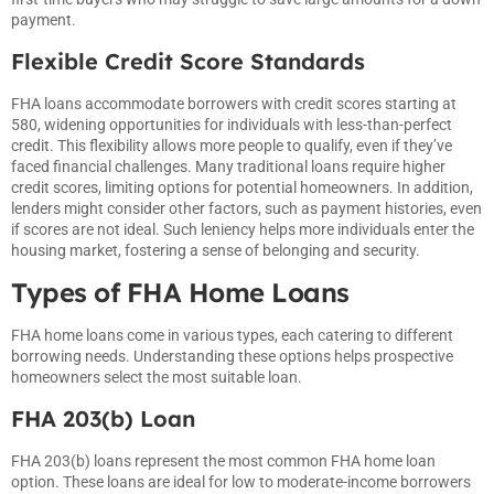
payment.
Flexible Credit Score Standards
FHA loans accommodate borrowers with credit scores starting at
580, widening opportunities for individuals with less-than-perfect
credit. This flexibility allows more people to qualify, even if they’ve
faced financial challenges. Many traditional loans require higher
credit scores, limiting options for potential homeowners. In addition,
lenders might consider other factors, such as payment histories, even
if scores are not ideal. Such leniency helps more individuals enter the
housing market, fostering a sense of belonging and security.
Types of FHA Home Loans
FHA home loans come in various types, each catering to different
borrowing needs. Understanding these options helps prospective
homeowners select the most suitable loan.
FHA 203(b) Loan
FHA 203(b) loans represent the most common FHA home loan
option. These loans are ideal for low to moderate-income borrowers