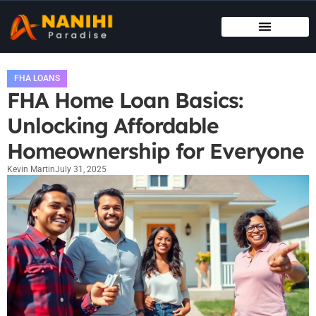
MAINTENANCE CHECKLISTS
HOUSE HACKING
FHA LOANS
FHA Home Loan Basics:
Unlocking Affordable
Homeownership for Everyone
Kevin Martin
July 31, 2025