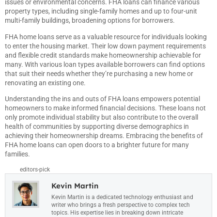
issues or environmental concerns. FHA loans can finance various
property types, including single-family homes and up to four-unit
multi-family buildings, broadening options for borrowers.
FHA home loans serve as a valuable resource for individuals looking
to enter the housing market. Their low down payment requirements
and flexible credit standards make homeownership achievable for
many. With various loan types available borrowers can find options
that suit their needs whether they’re purchasing a new home or
renovating an existing one.
Understanding the ins and outs of FHA loans empowers potential
homeowners to make informed financial decisions. These loans not
only promote individual stability but also contribute to the overall
health of communities by supporting diverse demographics in
achieving their homeownership dreams. Embracing the benefits of
FHA home loans can open doors to a brighter future for many
families.
editors-pick
Kevin Martin
Kevin Martin is a dedicated technology enthusiast and
writer who brings a fresh perspective to complex tech
topics. His expertise lies in breaking down intricate