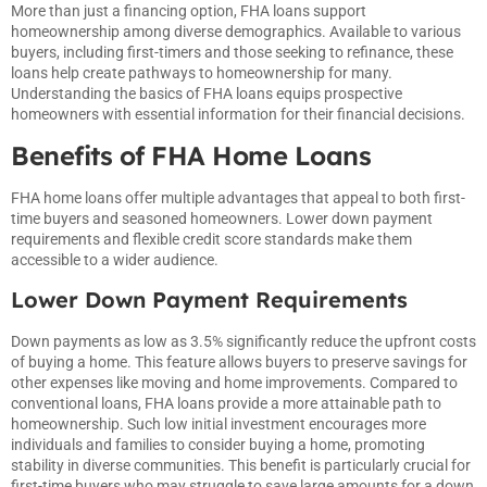
More than just a financing option, FHA loans support
homeownership among diverse demographics. Available to various
buyers, including first-timers and those seeking to refinance, these
loans help create pathways to homeownership for many.
Understanding the basics of FHA loans equips prospective
homeowners with essential information for their financial decisions.
Benefits of FHA Home Loans
FHA home loans offer multiple advantages that appeal to both first-
time buyers and seasoned homeowners. Lower down payment
requirements and flexible credit score standards make them
accessible to a wider audience.
Lower Down Payment Requirements
Down payments as low as 3.5% significantly reduce the upfront costs
of buying a home. This feature allows buyers to preserve savings for
other expenses like moving and home improvements. Compared to
conventional loans, FHA loans provide a more attainable path to
homeownership. Such low initial investment encourages more
individuals and families to consider buying a home, promoting
stability in diverse communities. This benefit is particularly crucial for
first-time buyers who may struggle to save large amounts for a down