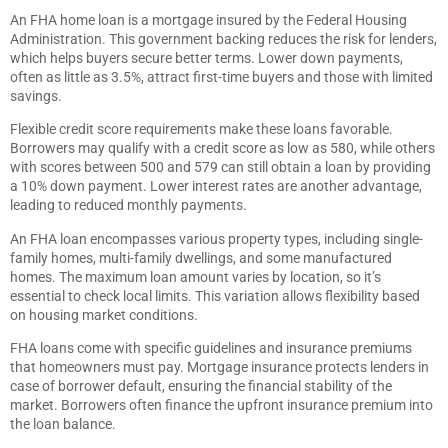
An FHA home loan is a mortgage insured by the Federal Housing
Administration. This government backing reduces the risk for lenders,
which helps buyers secure better terms. Lower down payments,
often as little as 3.5%, attract first-time buyers and those with limited
savings.
Flexible credit score requirements make these loans favorable.
Borrowers may qualify with a credit score as low as 580, while others
with scores between 500 and 579 can still obtain a loan by providing
a 10% down payment. Lower interest rates are another advantage,
leading to reduced monthly payments.
An FHA loan encompasses various property types, including single-
family homes, multi-family dwellings, and some manufactured
homes. The maximum loan amount varies by location, so it’s
essential to check local limits. This variation allows flexibility based
on housing market conditions.
FHA loans come with specific guidelines and insurance premiums
that homeowners must pay. Mortgage insurance protects lenders in
case of borrower default, ensuring the financial stability of the
market. Borrowers often finance the upfront insurance premium into
the loan balance.